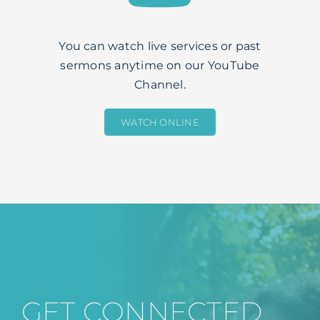
You can watch live services or past
sermons anytime on our YouTube
Channel.
WATCH ONLINE
GET CONNECTED