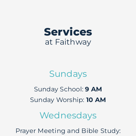
Give
Services
Live
at Faithway
Events
Sundays
Sunday School:
9 AM
Sunday Worship:
10 AM
Wednesdays
Prayer Meeting and Bible Study: