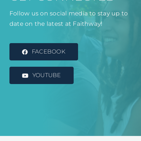
Follow us on social media to stay up to
date on the latest at Faithway!
FACEBOOK
YOUTUBE