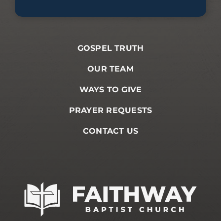
GOSPEL TRUTH
OUR TEAM
WAYS TO GIVE
PRAYER REQUESTS
CONTACT US