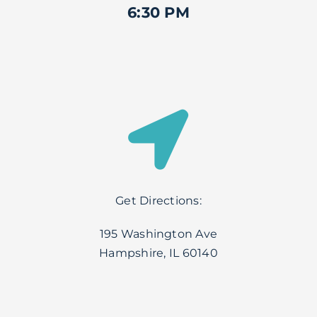
6:30 PM
Get Directions:
195 Washington Ave
Hampshire, IL 60140