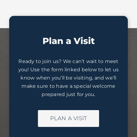
Plan a Visit
Ready to join us? We can’t wait to meet
you! Use the form linked below to let us
know when you’ll be visiting, and we’ll
make sure to have a special welcome
prepared just for you.
PLAN A VISIT