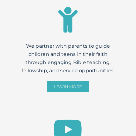
We partner with parents to guide
children and teens in their faith
through engaging Bible teaching,
fellowship, and service opportunities.
LEARN MORE