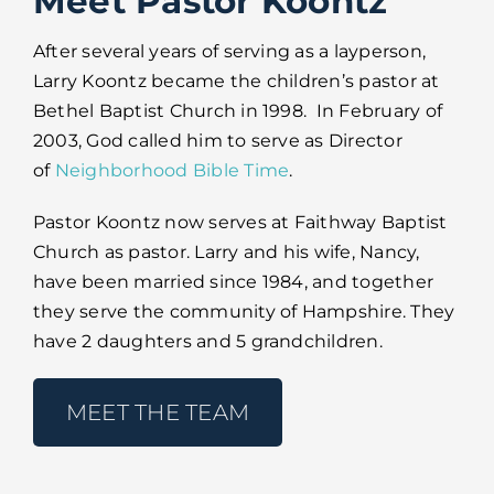
Meet Pastor Koontz
After several years of serving as a layperson,
Larry Koontz became the children’s pastor at
Bethel Baptist Church in 1998. In February of
2003, God called him to serve as Director
of
Neighborhood Bible Time
.
Pastor Koontz now serves at Faithway Baptist
Church as pastor. Larry and his wife, Nancy,
have been married since 1984, and together
they serve the community of Hampshire. They
have 2 daughters and 5 grandchildren.
MEET THE TEAM